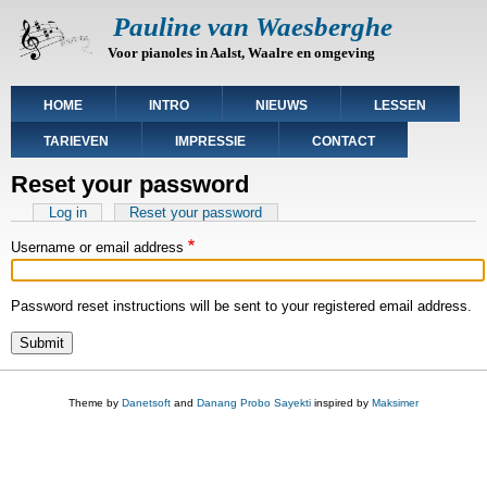
Skip
Pauline van Waesberghe
to
Voor pianoles in Aalst, Waalre en omgeving
main
content
Main
HOME
INTRO
NIEUWS
LESSEN
navigation
TARIEVEN
IMPRESSIE
CONTACT
Reset your password
Primary
Log in
Reset your password
(active
tab)
tabs
Username or email address
Password reset instructions will be sent to your registered email address.
Theme by
Danetsoft
and
Danang Probo Sayekti
inspired by
Maksimer